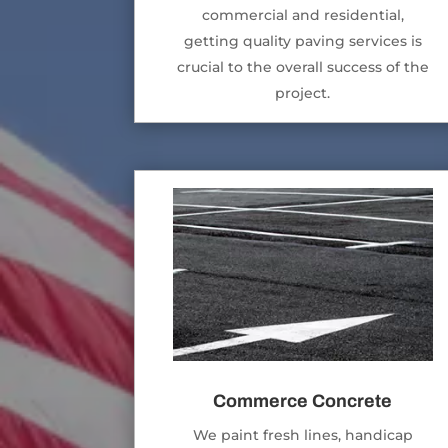
commercial and residential,
getting quality paving services is
crucial to the overall success of the
project.
Commerce Concrete
We paint fresh lines, handicap