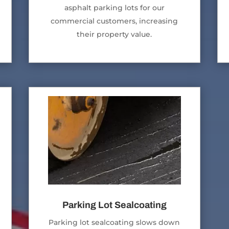
asphalt parking lots for our
commercial customers, increasing
their property value.
Parking Lot Sealcoating
Parking lot sealcoating slows down