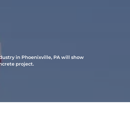
ustry in Phoenixville, PA will show
ncrete project.