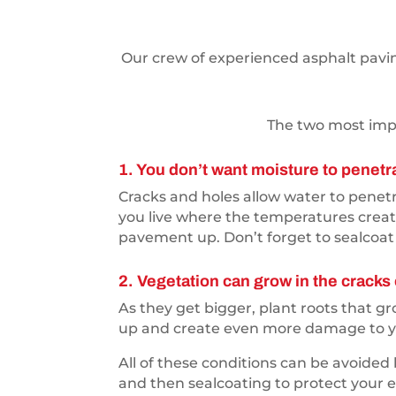
Our crew of experienced asphalt paving
The two most impo
1. You don’t want moisture to penetr
Cracks and holes allow water to penetra
you live where the temperatures creat
pavement up. Don’t forget to sealcoat 
2. Vegetation can grow in the cracks 
As they get bigger, plant roots that 
up and create even more damage to yo
All of these conditions can be avoided
and then sealcoating to protect your en