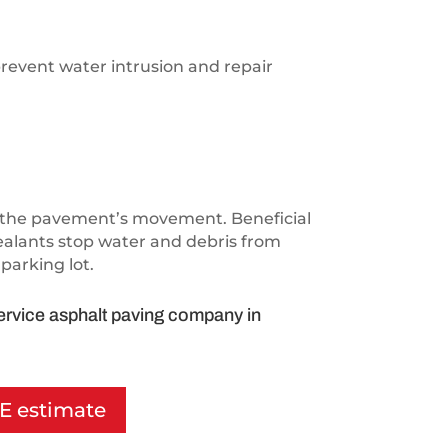
prevent water intrusion and repair
ith the pavement’s movement. Beneficial
sealants stop water and debris from
parking lot.
service asphalt paving company in
EE estimate