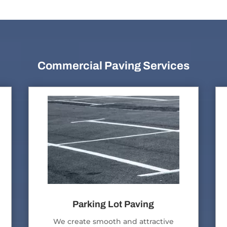
Commercial Paving Services
Parking Lot Paving
We create smooth and attractive