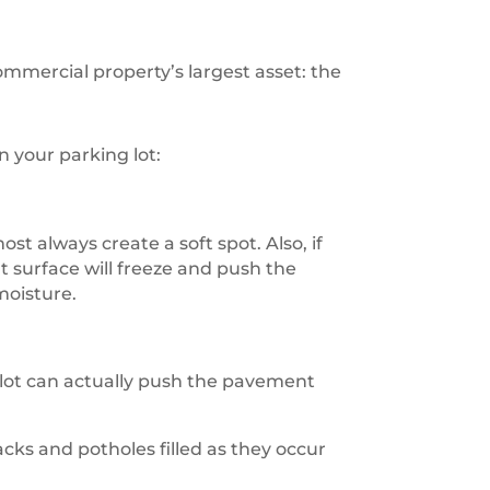
ommercial property’s largest asset: the
 your parking lot:
t always create a soft spot. Also, if
 surface will freeze and push the
moisture.
 lot can actually push the pavement
cks and potholes filled as they occur