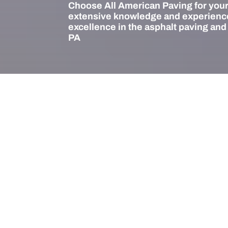
Choose All American Paving for your
extensive knowledge and experience
excellence in the asphalt paving and
PA