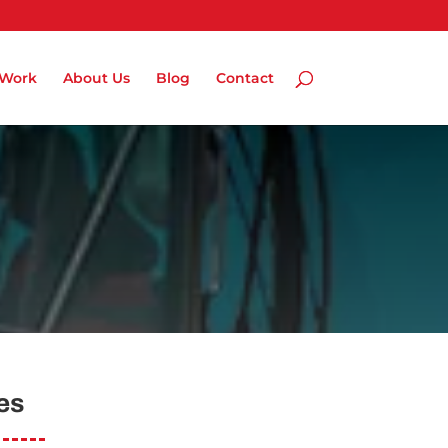
 Work
About Us
Blog
Contact
es