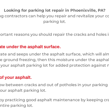
Looking for parking lot repair in Phoenixville, PA?
 contractors can help you repair and revitalize your c
parking lot.
rtant reasons you should repair the cracks and holes in
ate under the asphalt surface.
te and seeps under the asphalt surface, which will almos
e ground freezing, then this moisture under the asphalt
your asphalt parking lot for added protection against 
of your asphalt.
grow between cracks and out of potholes in your parking
ur asphalt parking lot.
 by practicing good asphalt maintenance by keeping cra
tire parking lot.