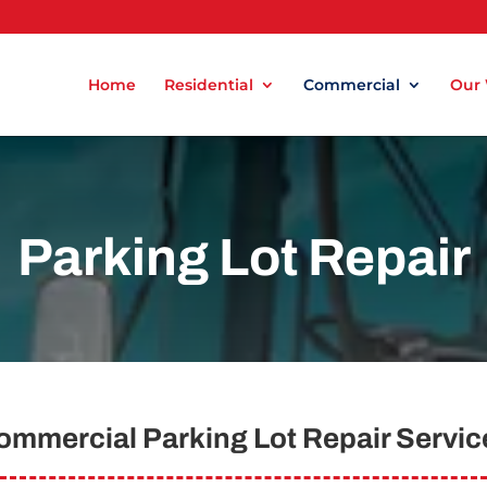
Home
Residential
Commercial
Our
Parking Lot Repair
ommercial Parking Lot Repair Servic