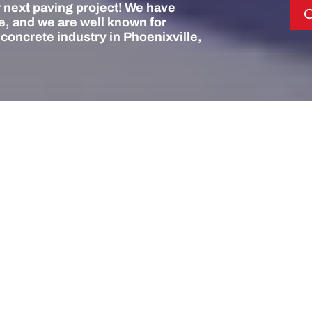
 next paving project! We have
C
, and we are well known for
 concrete industry in Phoenixville,