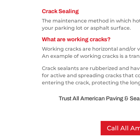
Crack Sealing
The maintenance method in which hot s
your parking lot or asphalt surface.
What are working cracks?
Working cracks are horizontal and/or v
An example of working cracks is a tran
Crack sealants are rubberized and have
for active and spreading cracks that c
entering the crack, protecting the lon
Trust All American Paving & Seal
Call All A