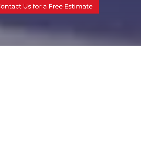
ontact Us for a Free Estimate