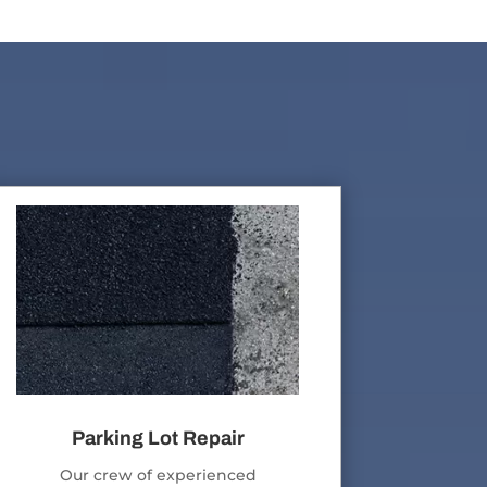
Parking Lot Repair
Our crew of experienced