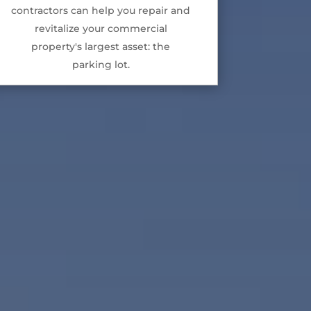
contractors can help you repair and
revitalize your commercial
property's largest asset: the
parking lot.