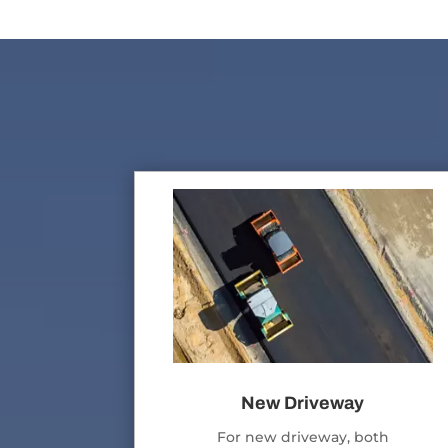
New Driveway
For new driveway, both