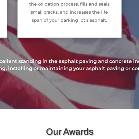
the oxidation process, fills and seals
small cracks, and increases the life
span of your parking lot's asphalt.
ellent standing in the asphalt paving and concrete ind
, installing or maintaining your asphalt paving or co
Our Awards