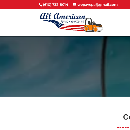
(610) 732-8014
wepavepa@gmail.com
C