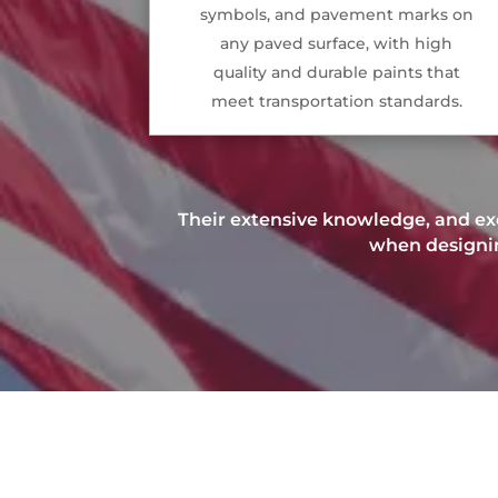
symbols, and pavement marks on
any paved surface, with high
quality and durable paints that
meet transportation standards.
Their extensive knowledge, and exc
when designing