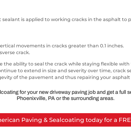
ealant is applied to working cracks in the asphalt to 
ertical movements in cracks greater than 0.1 inches.
sverse crack.
 the ability to seal the crack while staying flexible w
ontinue to extend in size and severity over time, crack 
gevity of the pavement and thus repairing your asphalt 
coating for your new driveway paving job and get a full 
Phoenixville, PA or the surrounding areas.
merican Paving & Sealcoating today for a FR