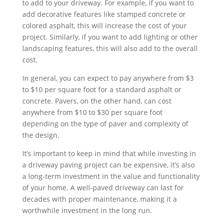
to add to your driveway. For example, if you want to
add decorative features like stamped concrete or
colored asphalt, this will increase the cost of your
project. Similarly, if you want to add lighting or other
landscaping features, this will also add to the overall
cost.
In general, you can expect to pay anywhere from $3
to $10 per square foot for a standard asphalt or
concrete. Pavers, on the other hand, can cost
anywhere from $10 to $30 per square foot
depending on the type of paver and complexity of
the design.
It’s important to keep in mind that while investing in
a driveway paving project can be expensive, it’s also
a long-term investment in the value and functionality
of your home. A well-paved driveway can last for
decades with proper maintenance, making it a
worthwhile investment in the long run.