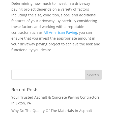
Determining how much to invest in a driveway
paving project depends on a variety of factors
including the size, condition, slope, and additional
features of your driveway. By carefully considering
these factors and working with a reputable
contractor such as
All American Paving
, you can
ensure that you invest the appropriate amount in
your driveway paving project to achieve the look and
functionality you desire.
Recent Posts
Your Trusted Asphalt & Concrete Paving Contractors
in Exton, PA
Why Do The Quality Of The Materials In Asphalt