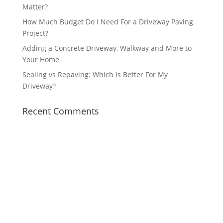
Matter?
How Much Budget Do I Need For a Driveway Paving
Project?
Adding a Concrete Driveway, Walkway and More to
Your Home
Sealing vs Repaving: Which is Better For My
Driveway?
Recent Comments