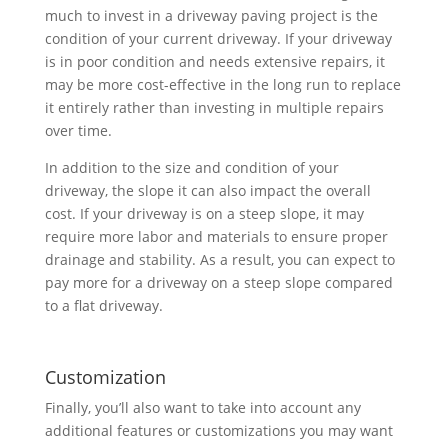
much to invest in a driveway paving project is the
condition of your current driveway. If your driveway
is in poor condition and needs extensive repairs, it
may be more cost-effective in the long run to replace
it entirely rather than investing in multiple repairs
over time.
In addition to the size and condition of your
driveway, the slope it can also impact the overall
cost. If your driveway is on a steep slope, it may
require more labor and materials to ensure proper
drainage and stability. As a result, you can expect to
pay more for a driveway on a steep slope compared
to a flat driveway.
Customization
Finally, you’ll also want to take into account any
additional features or customizations you may want