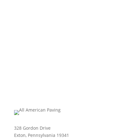
328 Gordon Drive
Exton, Pennsylvania 19341