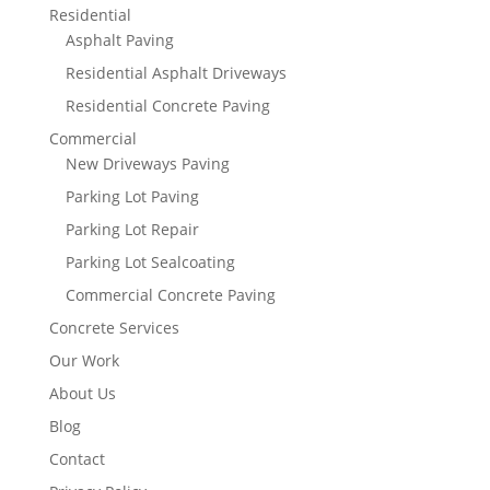
Residential
Asphalt Paving
Residential Asphalt Driveways
Residential Concrete Paving
Commercial
New Driveways Paving
Parking Lot Paving
Parking Lot Repair
Parking Lot Sealcoating
Commercial Concrete Paving
Concrete Services
Our Work
About Us
Blog
Contact