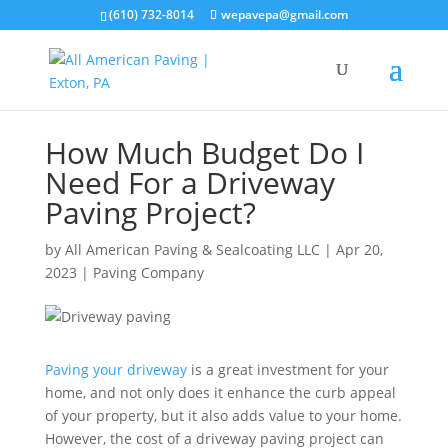
(610) 732-8014
wepavepa@gmail.com
How Much Budget Do I
Need For a Driveway
Paving Project?
by
All American Paving & Sealcoating LLC
|
Apr 20,
2023
|
Paving Company
Paving your driveway
is a great investment for your
home, and not only does it enhance the curb appeal
of your property, but it also adds value to your home.
However, the cost of a driveway paving project can