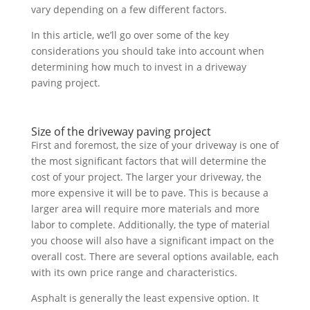
vary depending on a few different factors.
In this article, we’ll go over some of the key
considerations you should take into account when
determining how much to invest in a driveway
paving project.
Size of the driveway paving project
First and foremost, the size of your driveway is one of
the most significant factors that will determine the
cost of your project. The larger your driveway, the
more expensive it will be to pave. This is because a
larger area will require more materials and more
labor to complete. Additionally, the type of material
you choose will also have a significant impact on the
overall cost. There are several options available, each
with its own price range and characteristics.
Asphalt is generally the least expensive option. It