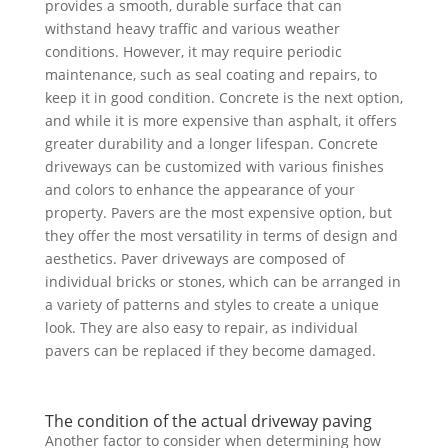
provides a smooth, durable surface that can
withstand heavy traffic and various weather
conditions. However, it may require periodic
maintenance, such as seal coating and repairs, to
keep it in good condition. Concrete is the next option,
and while it is more expensive than asphalt, it offers
greater durability and a longer lifespan. Concrete
driveways can be customized with various finishes
and colors to enhance the appearance of your
property. Pavers are the most expensive option, but
they offer the most versatility in terms of design and
aesthetics. Paver driveways are composed of
individual bricks or stones, which can be arranged in
a variety of patterns and styles to create a unique
look. They are also easy to repair, as individual
pavers can be replaced if they become damaged.
The condition of the actual driveway paving
Another factor to consider when determining how