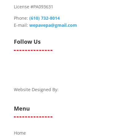
License #PA093631
Phone:
(610) 732-8014
E-mail:
wepavepa@gmail.com
Follow Us
Website Designed By:
Menu
Home